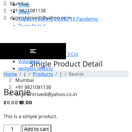
Mumbai
Shop
+91 9821081138
Shop
drgirishtrivedi@yahoo.co.in
Support during COVID 19 Pandemic
Team Style 1
Team Style 2
Team Style 3
third
Upcoming Event Grid 3 Col
Volunteer
Single Product Detail
widgets testing
Home
|
Products
|
Beanie
Mumbai
+91 9821081138
Beanie
drgirishtrivedi@yahoo.co.in
20.00
Original
18.00
Current
price
price
This is a simple product.
was:
is:
₹20.00.
₹18.00.
Beanie
Add to cart