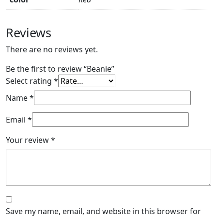
Reviews
There are no reviews yet.
Be the first to review “Beanie”
Select rating
*
Name
*
Email
*
Your review
*
Save my name, email, and website in this browser for