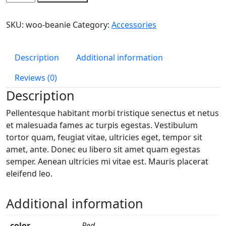
quantity
SKU:
woo-beanie
Category:
Accessories
Description
Additional information
Reviews (0)
Description
Pellentesque habitant morbi tristique senectus et netus
et malesuada fames ac turpis egestas. Vestibulum
tortor quam, feugiat vitae, ultricies eget, tempor sit
amet, ante. Donec eu libero sit amet quam egestas
semper. Aenean ultricies mi vitae est. Mauris placerat
eleifend leo.
Additional information
color
Red