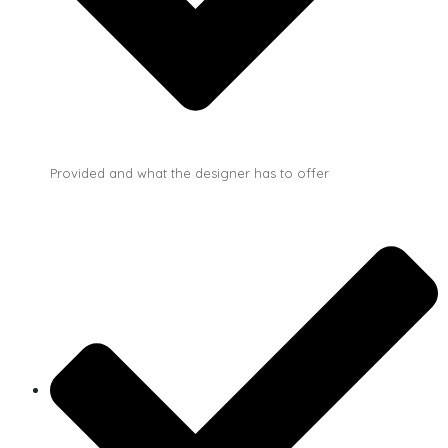
Provided and what the designer has to offer