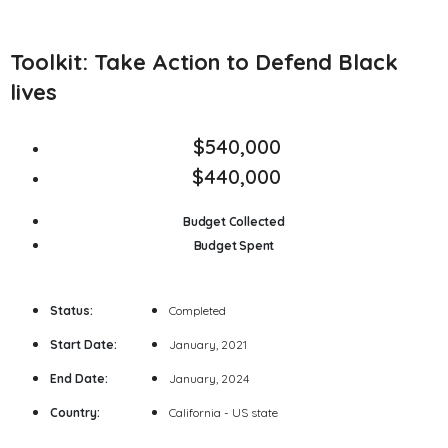
Toolkit: Take Action to Defend Black
lives
$540,000
$440,000
Budget Collected
Budget Spent
Status:
Completed
Start Date:
January, 2021
End Date:
January, 2024
Country:
California - US state