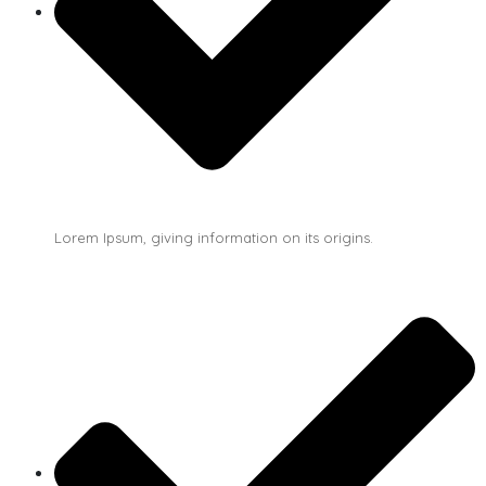
Lorem Ipsum, giving information on its origins.