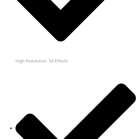
High Resolution, 3d Effects.