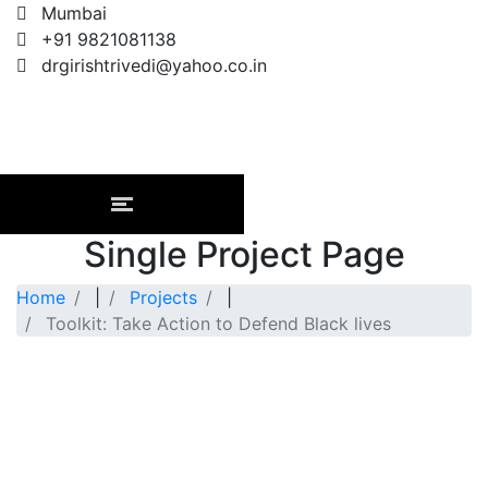
Mumbai
+91 9821081138
drgirishtrivedi@yahoo.co.in
Single Project Page
Home
|
Projects
|
Toolkit: Take Action to Defend Black lives