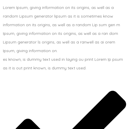
Lorem Ipsum, giving information on its origins, as well as a
random Lipsum generator lipsum as it is sometimes know
information on its origins, as well as a random Lip sum gen m
Ipsum, giving information on its origins, as well as a ran dom
Lipsum generator ls origins, as well as a ranwell as ai orem
Ipsum, giving information on.
es known, is dummy text used in laying ou print Lorem Ip psum
as it is out print known, is dummy text used.