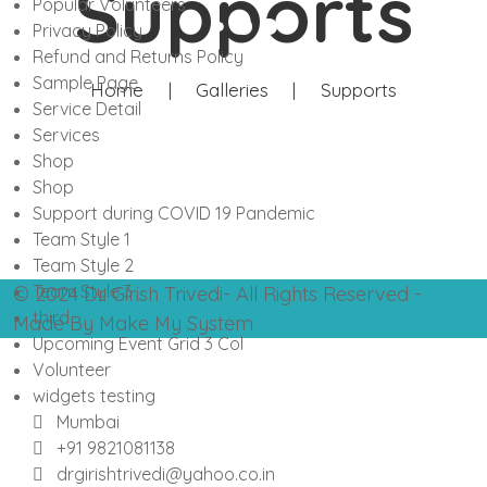
Supports
Popular Volunteers
Privacy Policy
Refund and Returns Policy
Sample Page
Home
|
Galleries
|
Supports
Service Detail
Services
Shop
Shop
Support during COVID 19 Pandemic
Team Style 1
Team Style 2
Team Style 3
© 2024 Dr. Girish Trivedi- All Rights Reserved -
third
Made By Make My System
Upcoming Event Grid 3 Col
Volunteer
widgets testing
Mumbai
+91 9821081138
drgirishtrivedi@yahoo.co.in