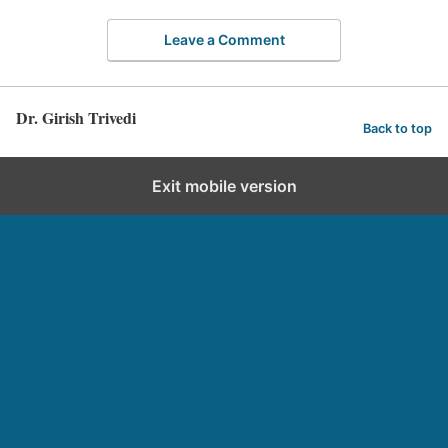
Leave a Comment
Dr. Girish Trivedi
Back to top
Exit mobile version