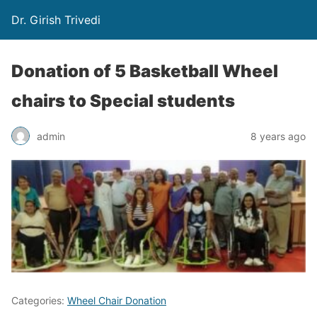
Dr. Girish Trivedi
Donation of 5 Basketball Wheel
chairs to Special students
admin
8 years ago
Categories:
Wheel Chair Donation