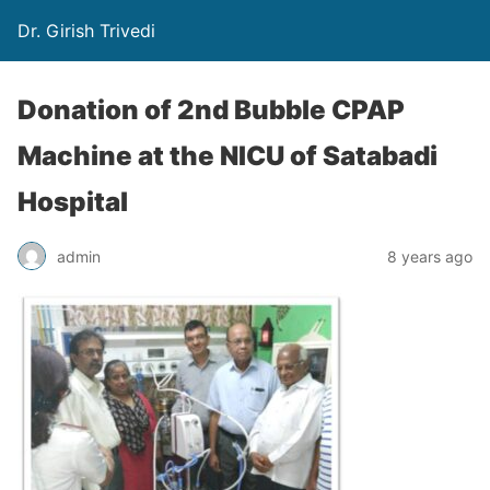
Dr. Girish Trivedi
Donation of 2nd Bubble CPAP
Machine at the NICU of Satabadi
Hospital
admin
8 years ago