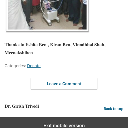
Thanks to
Eshita
Ben ,
Kiran
Ben,
Vinodbhai
Shah,
Meenakshiben
Categories:
Donate
Leave a Comment
Dr. Girish Trivedi
Back to top
Exit mobile version