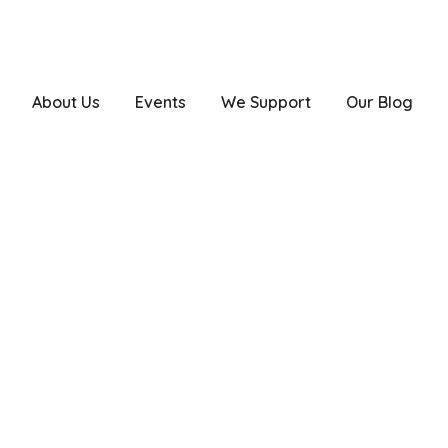
drgirishtrivedi@yahoo.co.in
About Us
Events
We Support
Our Blog