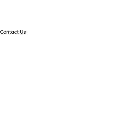
Contact Us