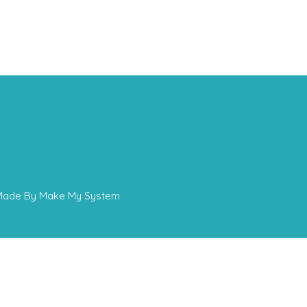
 - Made By Make My System