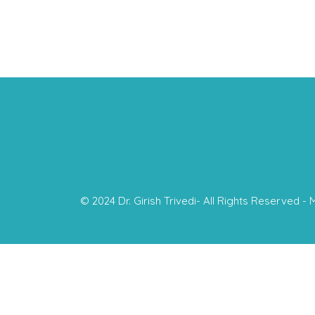
© 2024 Dr. Girish Trivedi- All Rights Reserved