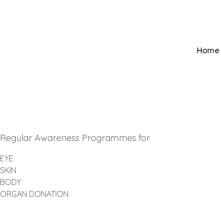
Mumbai
+91 9821081138
Home
Regular Awareness Programmes for
EYE
SKIN
BODY
ORGAN DONATION