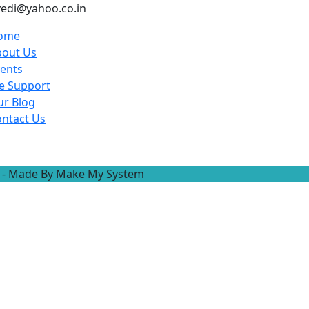
ivedi@yahoo.co.in
ome
bout Us
ents
e Support
r Blog
ntact Us
ved - Made By Make My System