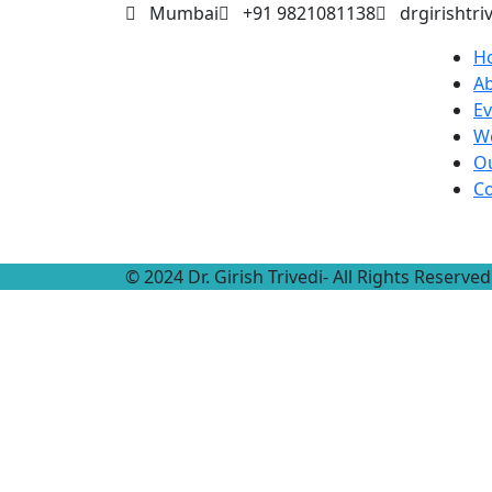
Mumbai
+91 9821081138
drgirishtr
H
A
Ev
W
Ou
Co
© 2024 Dr. Girish Trivedi- All Rights Reser